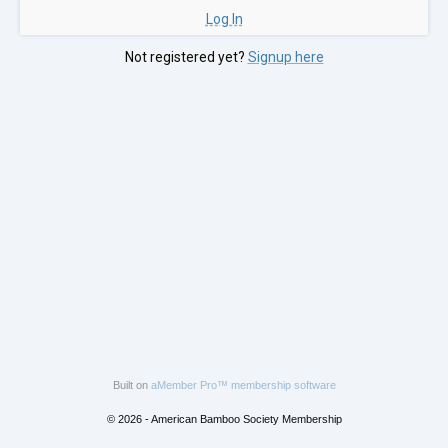
Log In
Not registered yet?
Signup here
Built on
aMember Pro™ membership software
© 2026 - American Bamboo Society Membership