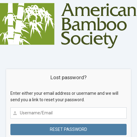
Lost password?
Enter either your email address or username and we will
send you a link to reset your password.